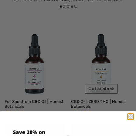
edibles.
Out of stock
Full Spectrum CBD Oil | Honest
CBD Oil | ZERO THC | Honest
Botanicals
Botanicals
$
39.00
–
$
205.00
$
37.00
–
$
195.00
Select options
Get notified