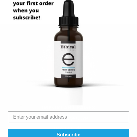
IMPORTANT PAGES
CBD Dosage Guide
How To Order
Subscribe