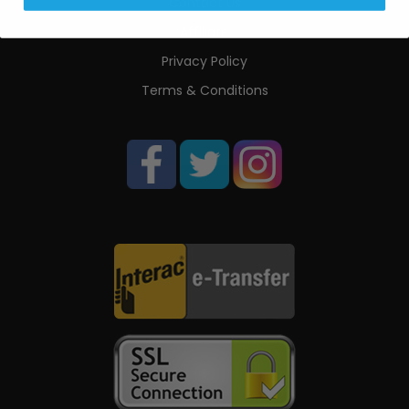
Contact Us
Affiliate
Privacy Policy
Terms & Conditions