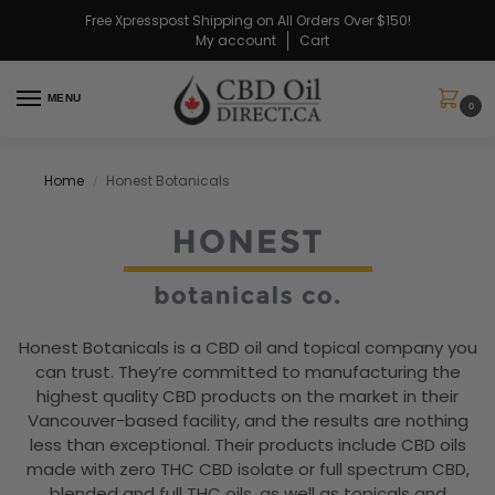
Free Xpresspost Shipping on All Orders Over $150!
My account
Cart
MENU
0
Home
Honest Botanicals
/
Honest Botanicals is a CBD oil and topical company you
can trust. They’re committed to manufacturing the
highest quality CBD products on the market in their
Vancouver-based facility, and the results are nothing
less than exceptional. Their products include CBD oils
made with zero THC CBD isolate or full spectrum CBD,
blended and full THC oils, as well as topicals and