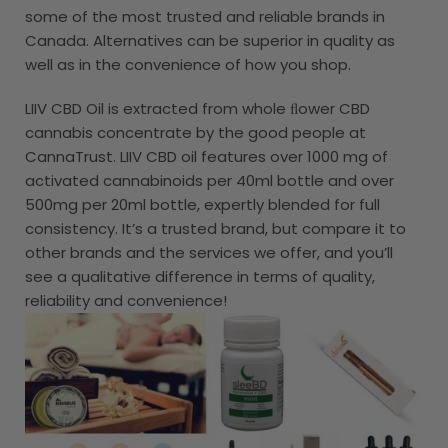
some of the most trusted and reliable brands in
Canada. Alternatives can be superior in quality as
well as in the convenience of how you shop.
LIIV CBD Oil is extracted from whole ﬂower CBD
cannabis concentrate by the good people at
CannaTrust. LIIV CBD oil features over 1000 mg of
activated cannabinoids per 40ml bottle and over
500mg per 20ml bottle, expertly blended for full
consistency. It’s a trusted brand, but compare it to
other brands and the services we offer, and you’ll
see a qualitative difference in terms of quality,
reliability and convenience!