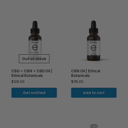
Out of stock
CBG + CBN + CBD Oil |
CBN Oil | Ethical
Ethical Botanicals
Botanicals
$
129.00
$
115.00
Get notified
Add to cart