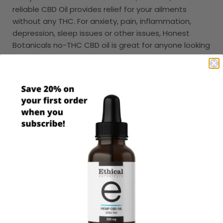
reliable CBD Oil provides relief for your ailments
without any THC. For anxiety, pain, inflammation,
depression, sleep issues or other issues, Honest
Botanicals no-THC CBD oil is great for anyone looking
for effective CBD relief with zero THC.
LIIV CBD Oil is great, but it’s just one of many terrific
products on the market. When you shop online with
CBD Oil Direct you get access to all the brands
above and more, plus the best customer service on
the web. We offer:
The only 110$ money-back guarantee of any online
CBD dispensary in Canada.
Secure transactions encrypted using industry-
leading SSL encryption
FAST 2-day shipping with Canada Post Xpresspost
The absolute best customer service in the
business! We love to help our customers and