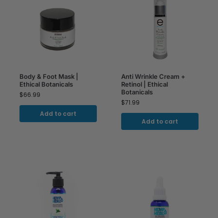
Body & Foot Mask |
Anti Wrinkle Cream +
Ethical Botanicals
Retinol | Ethical
Botanicals
$
66.99
$
71.99
Add to cart
Add to cart