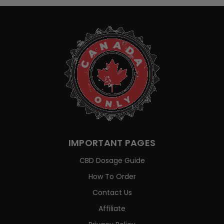
IMPORTANT PAGES
CBD Dosage Guide
How To Order
Contact Us
Affiliate