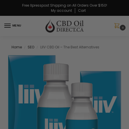
Free Xpresspost Shipping on All Orders Over $150!
My account
Cart
MENU
0
Home
SEO
LIIV CBD Oil – The Best Alternatives
/
/