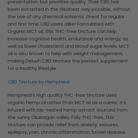
presentation, but prioritize quality. Their CBD has
been extracted in the cleanest way possible, without
the use of any chemical solvents. Great for regular
and first time CBD users alike! Formulated with
Organic MCT oil, this THC-free tincture can help
increase cognitive health, endurance and energy, as
well as lower cholesterol and blood sugar levels. MCT
oil is also known to help with weight management,
making Delush CBD tincture the perfect supplement
for a healthy lifestyle.
CBD Tincture by HempHeal
HempHeal’s high quality THC-free tincture uses
organic hemp oil rather than MCT oil as a carrier. It’s
infused with lab-tested hemp extract sourced from
the sunny Okanagan valley. Fully THC-free, this
tincture can provide relief from anxiety, seizures,
epilepsy, pain, chronic inflammation, bowel disease,