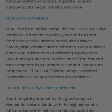
nervous system conditions, appetite, nausea,
cardiovascular health, arthritis, and more.
HEAL by Calyx Wellness
HEAL—the best-selling hemp-derived CBD oil by Calyx
Wellness—offers the potency you need for relief
from chronic pain, anxiety, stress, sleep issues,
fibromyalgia, arthritis and much more. Calyx Wellness
has a long track record of delivering superior non-
GMO hemp products to market, one of the first and
most respected CBD brands in Canada. Ingredients:
Grapeseed Oil, MCT Oil, 1000mg Hemp-Extracted
Cannabidiol. Pure quality from Calyx Wellness
CBD Oil-No THC by Honest Botanicals
Another quality product by the good people at
Honest Botanicals. Made with the highest-quality
CBD produced in British Columbia, Canada, this