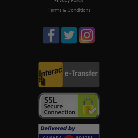
Privacy Policy
Terms & Conditions