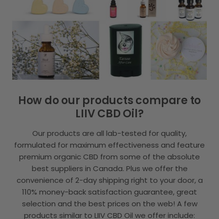
How do our products compare to
LIIV CBD Oil?
Our products are all lab-tested for quality,
formulated for maximum effectiveness and feature
premium organic CBD from some of the absolute
best suppliers in Canada. Plus we offer the
convenience of 2-day shipping right to your door, a
110% money-back satisfaction guarantee, great
selection and the best prices on the web! A few
products similar to LIIV CBD Oil we offer include: