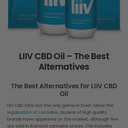
LIIV CBD Oil – The Best
Alternatives
The Best Alternatives for LIIV CBD
Oil
LIIV CBD Oil is not the only game in town. Since the
legalization of cannabis
, dozens of high quality
brands have appeared on the market, although few
are sold in licensed cannabis stores. This includes