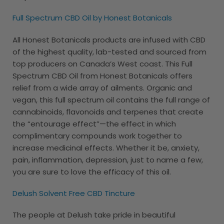
Full Spectrum CBD Oil by Honest Botanicals
All Honest Botanicals products are infused with CBD
of the highest quality, lab-tested and sourced from
top producers on Canada’s West coast. This Full
Spectrum CBD Oil from Honest Botanicals offers
relief from a wide array of ailments. Organic and
vegan, this full spectrum oil contains the full range of
cannabinoids, flavonoids and terpenes that create
the “entourage effect”—the effect in which
complimentary compounds work together to
increase medicinal effects. Whether it be, anxiety,
pain, inflammation, depression, just to name a few,
you are sure to love the efficacy of this oil.
Delush Solvent Free CBD Tincture
The people at Delush take pride in beautiful