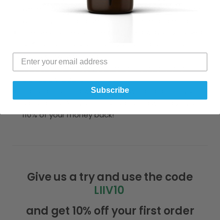
we’re the only online CBD dispensary in Canada
with fully bi-lingual service by phone and email!
The best prices on the web, we always try to beat
our competitors prices. If you see a better price,
let us know, we’ll beat it!
Selection! We give you the formulations and
blends LIIV CBD Oil cannot!
Subscribe
Satisfaction. Did we mention we guarantee your
satisfaction? If you’re not satisfied we’ll give you
110% of your money back!
Give us a try and use the code
LIIV10
and get 10% off your first order