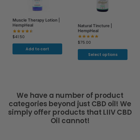
Muscle Therapy Lotion |
HempHeal
Natural Tincture |
HempHeal
$
41.50
$
75.00
Add to cart
Select options
We have a number of product
categories beyond just CBD oil! We
simply offer products that LIIV CBD
Oil cannot!