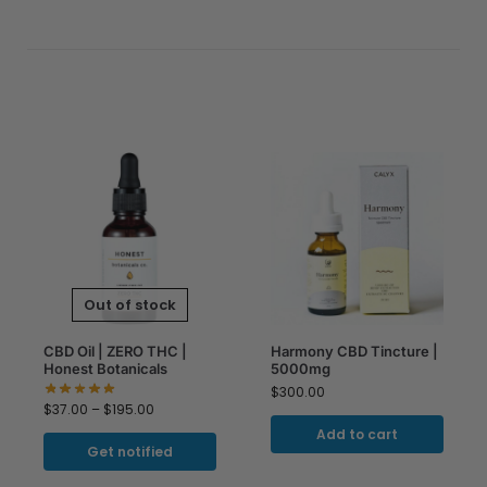
Out of stock
CBD Oil | ZERO THC |
Harmony CBD Tincture |
Honest Botanicals
5000mg
$
300.00
$
37.00
–
$
195.00
Add to cart
Get notified