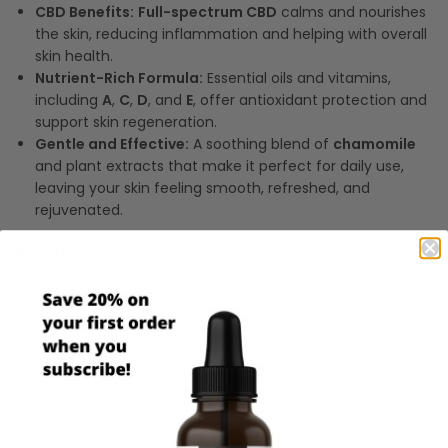
CBD Benefits:
Full-spectrum CBD
calms and nourishes
the skin, reducing inflammation and helping with overall
skin health.
Nutrient-Rich Formula:
Essential oils and vitamins,
including
A
,
C
,
D
, and
E
, offer antioxidant protection and
support skin regeneration.
Gentle and Effective:
A soothing blend of
chamomile
and plant extracts that make it perfect for daily use,
leaving your skin feeling smooth, refreshed, and
rejuvenated.
Directions for Use:
Apply a few drops to clean skin on the face and body,
gently massaging in an upward motion. Use daily for best
results.
Ingredients:
Water, MSM (plant sulfur), hemp extract, oils of: aloe,
sunflower, coconut, avocado, jojoba, seabuckthorn, rosehip,
carrot, ylang ylang; hyaluronic acid, glyceryl monostearate,
stearic acid, caprylic/capric triglyceride, xanthan gum, OPA