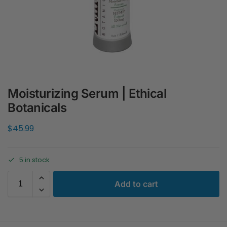
Moisturizing Serum | Ethical
Botanicals
$
45.99
5 in stock
Add to cart