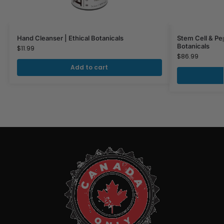
Hand Cleanser | Ethical Botanicals
Stem Cell & Pe
Botanicals
$
11.99
$
86.99
Add to cart