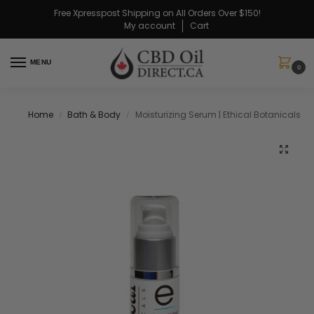
Free Xpresspost Shipping on All Orders Over $150!
My account
Cart
MENU
0
Home
Bath & Body
Moisturizing Serum | Ethical Botanicals
/
/