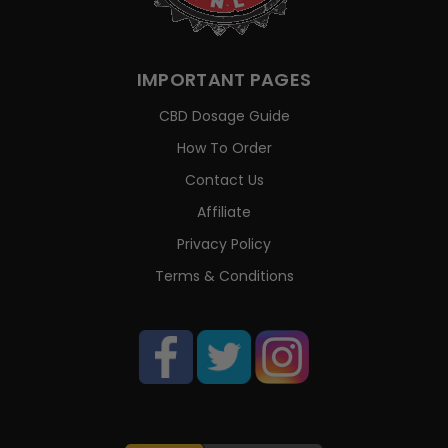
IMPORTANT PAGES
CBD Dosage Guide
How To Order
Contact Us
Affiliate
Privacy Policy
Terms & Conditions