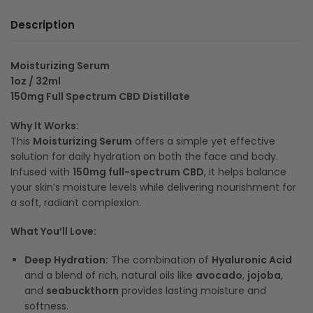
Description
Moisturizing Serum
1oz / 32ml
150mg Full Spectrum CBD Distillate
Why It Works:
This
Moisturizing Serum
offers a simple yet effective
solution for daily hydration on both the face and body.
Infused with
150mg full-spectrum CBD
, it helps balance
your skin’s moisture levels while delivering nourishment for
a soft, radiant complexion.
What You’ll Love:
Deep Hydration:
The combination of
Hyaluronic Acid
and a blend of rich, natural oils like
avocado
,
jojoba
,
and
seabuckthorn
provides lasting moisture and
softness.