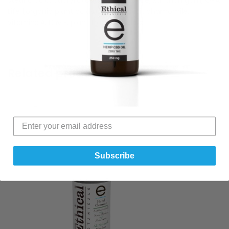
Life (organic plant acids), essential oil, chamomile,
vitamins A, D & E, plant trace minerals.
Related products
Subscribe