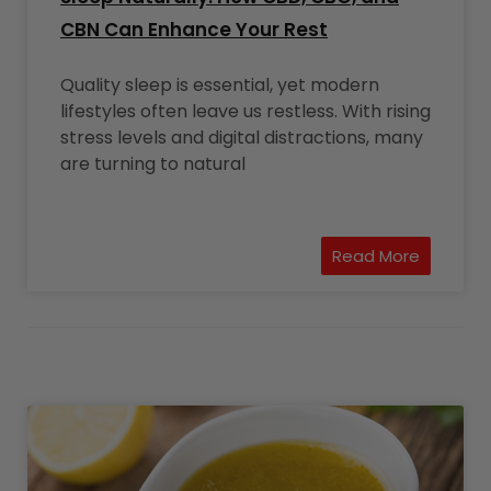
CBN Can Enhance Your Rest
Quality sleep is essential, yet modern
lifestyles often leave us restless. With rising
stress levels and digital distractions, many
are turning to natural
Read More