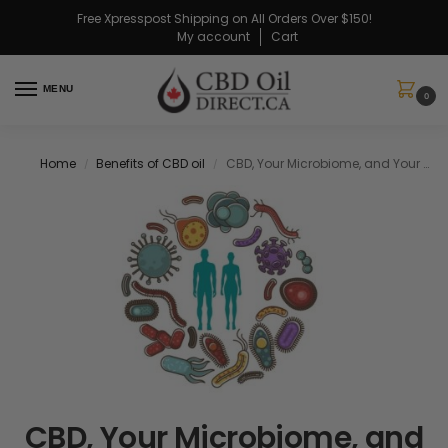
Free Xpresspost Shipping on All Orders Over $150!
My account
Cart
MENU
0
Home
Benefits of CBD oil
CBD, Your Microbiome, and Your Endocannabinoid System
/
/
CBD, Your Microbiome, and