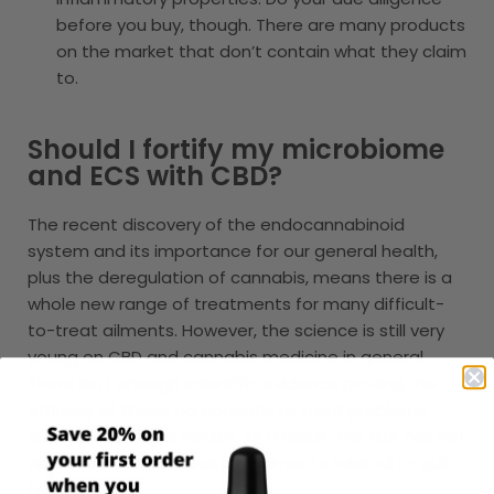
before you buy, though. There are many products
on the market that don’t contain what they claim
to.
Should I fortify my microbiome
and ECS with CBD?
The recent discovery of the endocannabinoid
system and its importance for our general health,
plus the deregulation of cannabis, means there is a
whole new range of treatments for many difficult-
to-treat ailments. However, the science is still very
young on CBD and cannabis medicine in general.
There isn’t enough scientific evidence proving the
efficacy of these compounds to treat problems
associated to gut health. As a result, the FDA has not
approved CBD to treat any ailments related to gut
health.