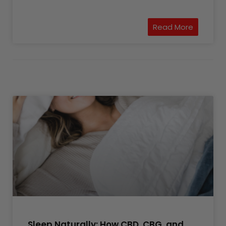
Read More
Sleep Naturally: How CBD, CBG, and