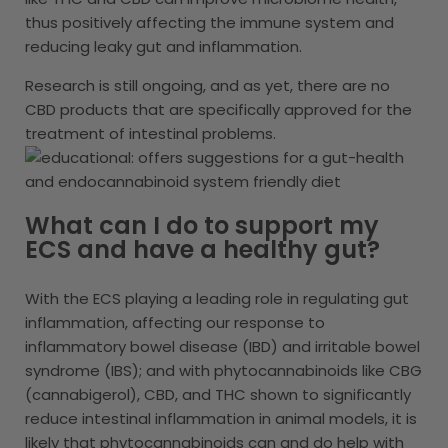
thus positively affecting the immune system and
reducing leaky gut and inflammation.
Research is still ongoing, and as yet, there are no
CBD products that are specifically approved for the
treatment of intestinal problems.
What can I do to support my
ECS and have a healthy gut?
With the ECS playing a leading role in regulating gut
inflammation, affecting our response to
inflammatory bowel disease (IBD) and irritable bowel
syndrome (IBS); and with phytocannabinoids like CBG
(cannabigerol), CBD, and THC shown to significantly
reduce intestinal inflammation in animal models, it is
likely that phytocannabinoids can and do help with