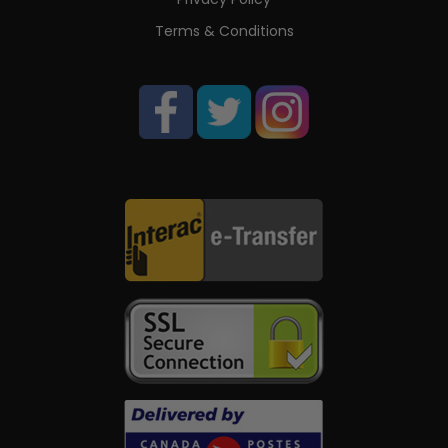
Terms & Conditions