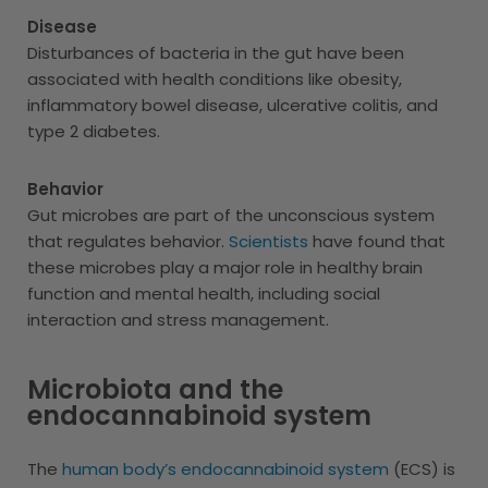
Disease
Disturbances of bacteria in the gut have been
associated with health conditions like obesity,
inflammatory bowel disease, ulcerative colitis, and
type 2 diabetes.
Behavior
Gut microbes are part of the unconscious system
that regulates behavior.
Scientists
have found that
these microbes play a major role in healthy brain
function and mental health, including social
interaction and stress management.
Microbiota and the
endocannabinoid system
The
human body’s endocannabinoid system
(ECS) is