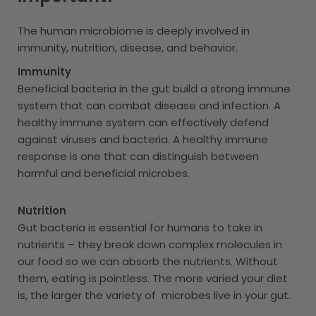
The human microbiome is deeply involved in
immunity, nutrition, disease, and behavior.
Immunity
Beneficial bacteria in the gut build a strong immune
system that can combat disease and infection. A
healthy immune system can effectively defend
against viruses and bacteria. A healthy immune
response is one that can distinguish between
harmful and beneficial microbes.
Nutrition
Gut bacteria is essential for humans to take in
nutrients – they break down complex molecules in
our food so we can absorb the nutrients. Without
them, eating is pointless. The more varied your diet
is, the larger the variety of microbes live in your gut.