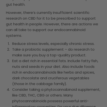
gut health.
However, there’s currently insufficient scientific
research on CBD for it to be prescribed to support
gut health in people. However, there are actions we
can all take to support our endocannabinoid
systems.
Reduce stress levels, especially chronic stress.
Take a probiotic supplement – do research to
make sure you buy a top-quality product.
Eat a diet rich in essential fats. Include fatty fish,
nuts and seeds in your diet. Also include foods
rich in endocannabinoids like herbs and spices,
dark chocolate and cruciferous vegetables
(those in the cabbage family).
Consider taking a phytocannabinoid supplement,
like CBD, THC, CBG or others. Many
phytocannabinoids possess powerful anti-
inflammatory properties. Do your due diligence