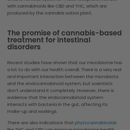
with cannabinoids like CBD and THC, which are
produced by the cannabis sativa plant.
The promise of cannabis-based
treatment for intestinal
disorders
Recent studies have shown that our microbiome has
a lot to do with our health overall. There is a very real
and important interaction between the microbiota
and the endocannabinoid system, but scientists
don’t understand it completely. However, there is
evidence that the endocannabinoid system
interacts with bacteria in the gut, affecting its
make-up and workings.
There are also indications that
phytocannabinoids
like THC and CBD can improve microbiome health,