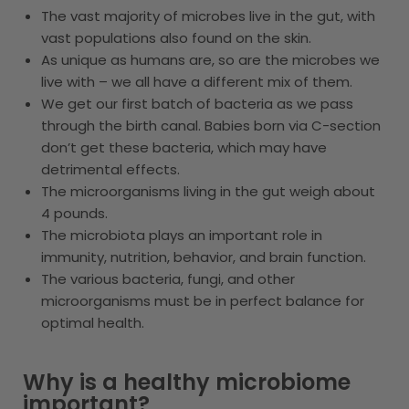
The vast majority of microbes live in the gut, with
vast populations also found on the skin.
As unique as humans are, so are the microbes we
live with – we all have a different mix of them.
We get our first batch of bacteria as we pass
through the birth canal. Babies born via C-section
don’t get these bacteria, which may have
detrimental effects.
The microorganisms living in the gut weigh about
4 pounds.
The microbiota plays an important role in
immunity, nutrition, behavior, and brain function.
The various bacteria, fungi, and other
microorganisms must be in perfect balance for
optimal health.
Why is a healthy microbiome
important?