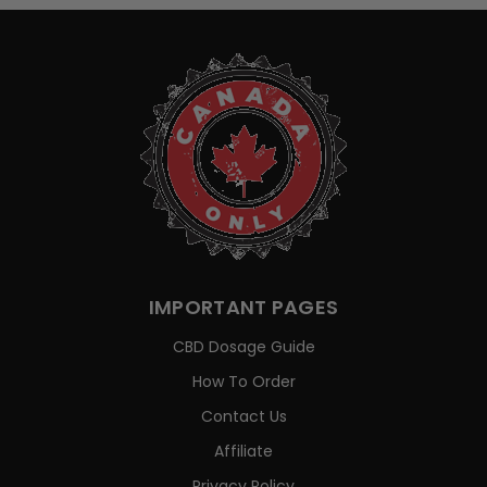
IMPORTANT PAGES
CBD Dosage Guide
How To Order
Contact Us
Affiliate
Privacy Policy