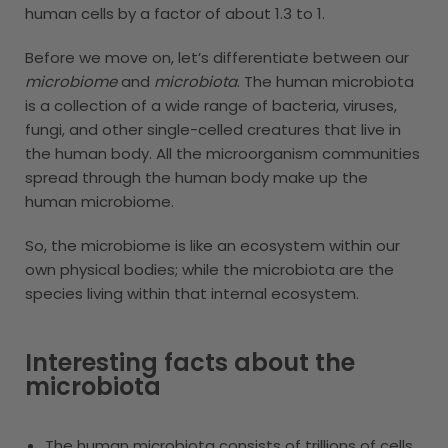
human cells by a factor of about 1.3 to 1.
Before we move on, let’s differentiate between our
microbiome
and
microbiota
. The human microbiota
is a collection of a wide range of bacteria, viruses,
fungi, and other single-celled creatures that live in
the human body. All the microorganism communities
spread through the human body make up the
human microbiome.
So, the microbiome is like an ecosystem within our
own physical bodies; while the microbiota are the
species living within that internal ecosystem.
Interesting facts about the
microbiota
The human microbiota consists of trillions of cells,