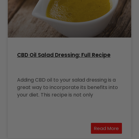
CBD Oil Salad Dressing: Full Recipe
Adding CBD oil to your salad dressing is a
great way to incorporate its benefits into
your diet. This recipe is not only
Read More