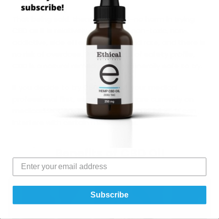
That being said, there is little-to-no harm in trying
CBD as it is relatively affordable, non-toxic, non-
addictive, side effects are mild and rare, and there is
no risk of overdose. With this kind of safety profile,
CBD is a natural remedy that is generally safe to try.
If you decide to try CBD, consult your medical
professional first, especially if you are currently on
medication. CBD, THC and other cannabinoids can
interfere with certain medications.
Benefits of CBD Oil
Subscribe