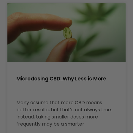
Microdosing CBD: Why Less is More
Many assume that more CBD means
better results, but that’s not always true.
Instead, taking smaller doses more
frequently may be a smarter