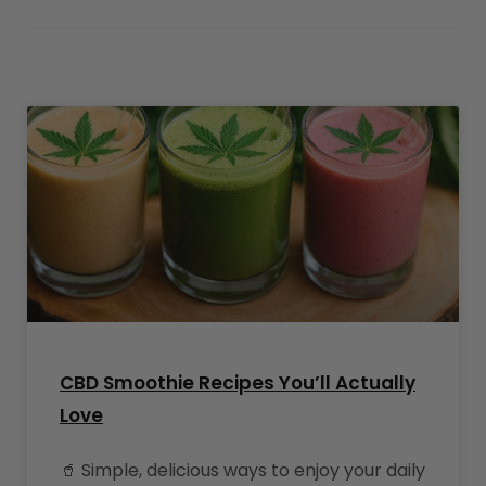
CBD Smoothie Recipes You’ll Actually
Love
🥤 Simple, delicious ways to enjoy your daily