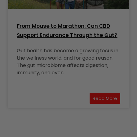
From Mouse to Marathon: Can CBD
Support Endurance Through the Gut?
Gut health has become a growing focus in
the wellness world, and for good reason.
The gut microbiome affects digestion,
immunity, and even
Read More