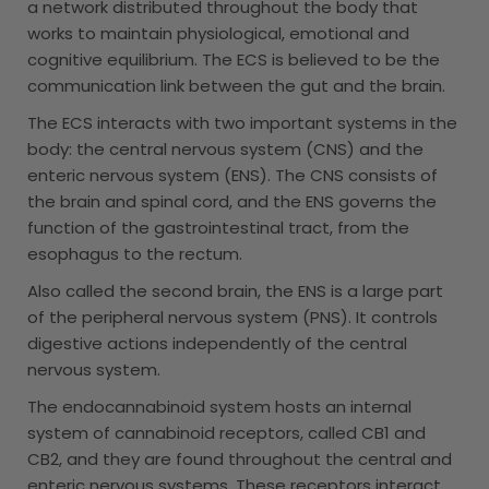
a network distributed throughout the body that
works to maintain physiological, emotional and
cognitive equilibrium. The ECS is believed to be the
communication link between the gut and the brain.
The ECS interacts with two important systems in the
body: the central nervous system (CNS) and the
enteric nervous system (ENS). The CNS consists of
the brain and spinal cord, and the ENS governs the
function of the gastrointestinal tract, from the
esophagus to the rectum.
Also called the second brain, the ENS is a large part
of the peripheral nervous system (PNS). It controls
digestive actions independently of the central
nervous system.
The endocannabinoid system hosts an internal
system of cannabinoid receptors, called CB1 and
CB2, and they are found throughout the central and
enteric nervous systems. These receptors interact