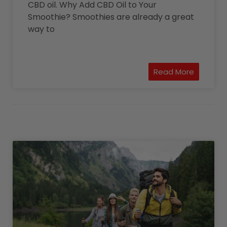
CBD oil. Why Add CBD Oil to Your
Smoothie? Smoothies are already a great
way to
Read More