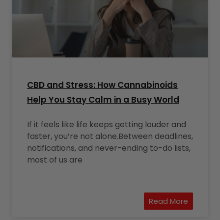
CBD and Stress: How Cannabinoids
Help You Stay Calm in a Busy World
If it feels like life keeps getting louder and
faster, you’re not alone.Between deadlines,
notifications, and never-ending to-do lists,
most of us are
Read More