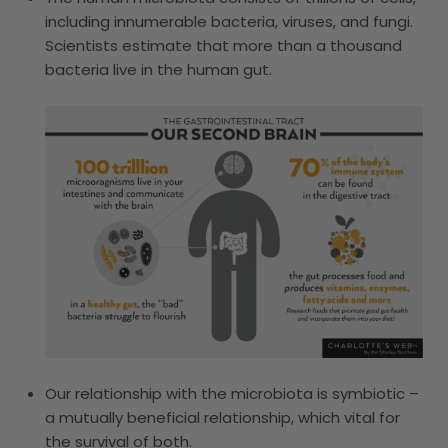
including innumerable bacteria, viruses, and fungi.
Scientists estimate that more than a thousand
bacteria live in the human gut.
Our relationship with the microbiota is symbiotic –
a mutually beneficial relationship, which vital for
the survival of both.