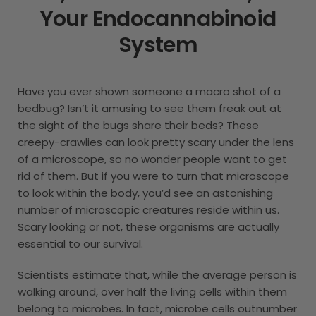
Your Endocannabinoid
System
Have you ever shown someone a macro shot of a
bedbug? Isn’t it amusing to see them freak out at
the sight of the bugs share their beds? These
creepy-crawlies can look pretty scary under the lens
of a microscope, so no wonder people want to get
rid of them. But if you were to turn that microscope
to look within the body, you’d see an astonishing
number of microscopic creatures reside within us.
Scary looking or not, these organisms are actually
essential to our survival.
Scientists estimate that, while the average person is
walking around, over half the living cells within them
belong to microbes. In fact, microbe cells outnumber