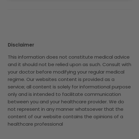
Disclaimer
This information does not constitute medical advice
and it should not be relied upon as such. Consult with
your doctor before modifying your regular medical
regime. Our websites content is provided as a
service; all content is solely for informational purpose
only and is intended to facilitate communication
between you and your healthcare provider. We do
not represent in any manner whatsoever that the
content of our website contains the opinions of a
healthcare professional