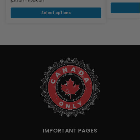
$
39.00
–
$
205.00
Select options
IMPORTANT PAGES