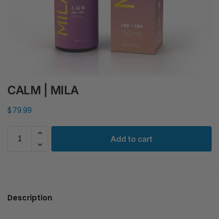
CALM | MILA
$
79.99
Add to cart
Description