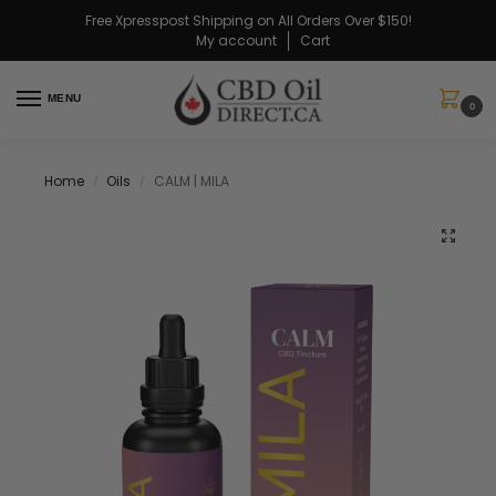
Free Xpresspost Shipping on All Orders Over $150!
My account
Cart
MENU
0
Home
Oils
CALM | MILA
/
/