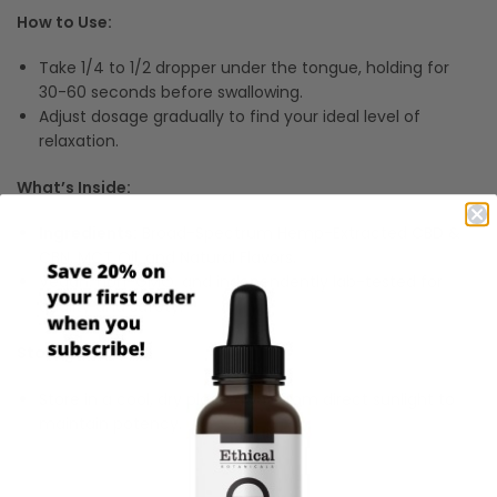
How to Use:
Take 1/4 to 1/2 dropper under the tongue, holding for
30-60 seconds before swallowing.
Adjust dosage gradually to find your ideal level of
relaxation.
What’s Inside:
Ingredients:
Broad-Spectrum Hemp-Extracted CBD &
CBN, MCT Oil, and Natural Flavors.
Vegan, non-GMO, and independently lab-tested for
quality and safety.
Storage:
Store in a cool, dry place away from direct sunlight to
maintain potency.