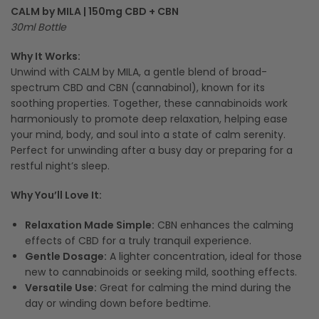
CALM by MILA | 150mg CBD + CBN
30ml Bottle
Why It Works:
Unwind with CALM by MILA, a gentle blend of broad-
spectrum CBD and CBN (cannabinol), known for its
soothing properties. Together, these cannabinoids work
harmoniously to promote deep relaxation, helping ease
your mind, body, and soul into a state of calm serenity.
Perfect for unwinding after a busy day or preparing for a
restful night’s sleep.
Why You’ll Love It:
Relaxation Made Simple:
CBN enhances the calming
effects of CBD for a truly tranquil experience.
Gentle Dosage:
A lighter concentration, ideal for those
new to cannabinoids or seeking mild, soothing effects.
Versatile Use:
Great for calming the mind during the
day or winding down before bedtime.