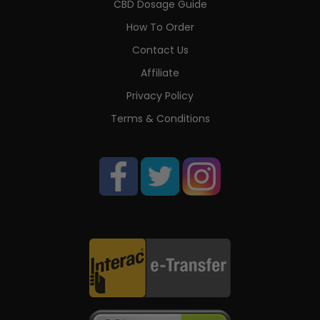
CBD Dosage Guide
How To Order
Contact Us
Affiliate
Privacy Policy
Terms & Conditions