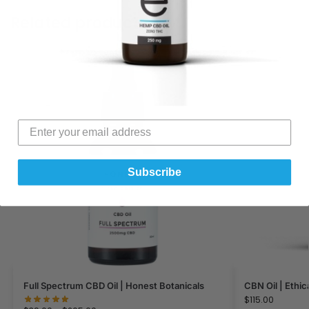
Related products
Subscribe
Full Spectrum CBD Oil | Honest Botanicals
CBN Oil | Ethic
$
115.00