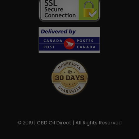
© 2019 | CBD Oil Direct | All Rights Reserved