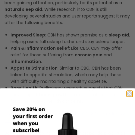
been gaining attention, particularly for its potential as a
natural sleep aid
. While research into CBN is still
developing, several studies and user reports suggest it may
offer the following benefits:
Improved Sleep
: CBN has shown promise as a
sleep aid
,
helping users fall asleep faster and stay asleep longer.
Pain & Inflammation Relief
: Like CBG, CBN may offer
relief for those suffering from
chronic pain
and
inflammation
.
Appetite Stimulation
: Similar to CBG, CBN has been
linked to appetite stimulation, which may help those
with difficulty maintaining a healthy appetite.
Bone Health
: Preliminary research suggests that CBN
may support
bone growth
, making it potentially useful
for bone-related health concerns.
Learn more about CBN here:
What is CBN? An Introduction
to Cannabinol
Both
CBG
and
CBN
have potential therapeutic properties