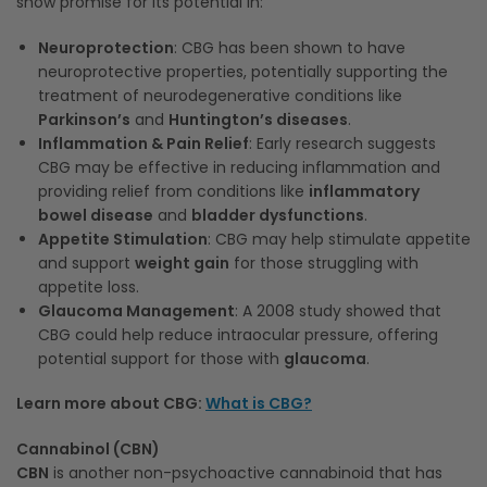
show promise for its potential in:
Neuroprotection
: CBG has been shown to have
neuroprotective properties, potentially supporting the
treatment of neurodegenerative conditions like
Parkinson’s
and
Huntington’s diseases
.
Inflammation & Pain Relief
: Early research suggests
CBG may be effective in reducing inflammation and
providing relief from conditions like
inflammatory
bowel disease
and
bladder dysfunctions
.
Appetite Stimulation
: CBG may help stimulate appetite
and support
weight gain
for those struggling with
appetite loss.
Glaucoma Management
: A 2008 study showed that
CBG could help reduce intraocular pressure, offering
potential support for those with
glaucoma
.
Learn more about CBG:
What is CBG?
Cannabinol (CBN)
CBN
is another non-psychoactive cannabinoid that has