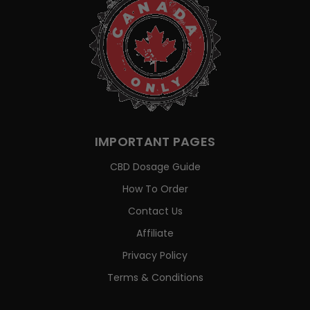
IMPORTANT PAGES
CBD Dosage Guide
How To Order
Contact Us
Affiliate
Privacy Policy
Terms & Conditions