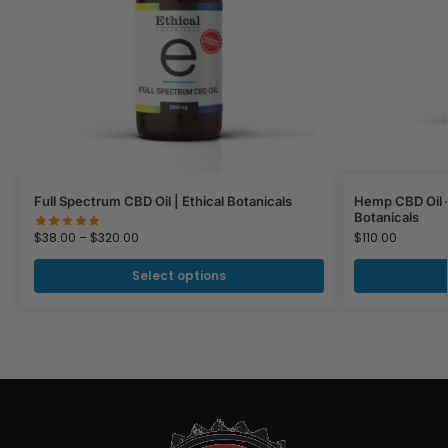
Full Spectrum CBD Oil | Ethical Botanicals
Hemp CBD Oil –
Botanicals
$
38.00
–
$
320.00
$
110.00
Select options