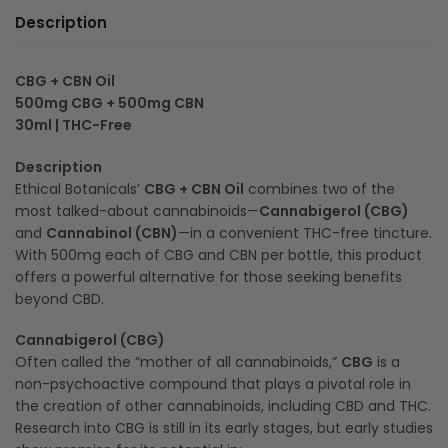
Description
CBG + CBN Oil
500mg CBG + 500mg CBN
30ml | THC-Free
Description
Ethical Botanicals’
CBG + CBN Oil
combines two of the
most talked-about cannabinoids—
Cannabigerol (CBG)
and
Cannabinol (CBN)
—in a convenient THC-free tincture.
With 500mg each of CBG and CBN per bottle, this product
offers a powerful alternative for those seeking benefits
beyond CBD.
Cannabigerol (CBG)
Often called the “mother of all cannabinoids,”
CBG
is a
non-psychoactive compound that plays a pivotal role in
the creation of other cannabinoids, including CBD and THC.
Research into CBG is still in its early stages, but early studies