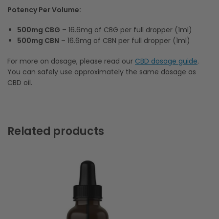
Potency Per Volume:
500mg CBG
– 16.6mg of CBG per full dropper (1ml)
500mg CBN
– 16.6mg of CBN per full dropper (1ml)
For more on dosage, please read our
CBD dosage guide
.
You can safely use approximately the same dosage as
CBD oil.
Related products