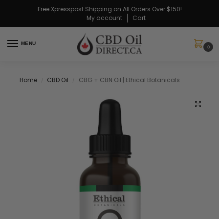
Free Xpresspost Shipping on All Orders Over $150!
My account
Cart
MENU
0
Home
CBD Oil
CBG + CBN Oil | Ethical Botanicals
/
/