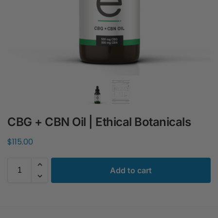
CBG + CBN Oil | Ethical Botanicals
$
115.00
Add to cart