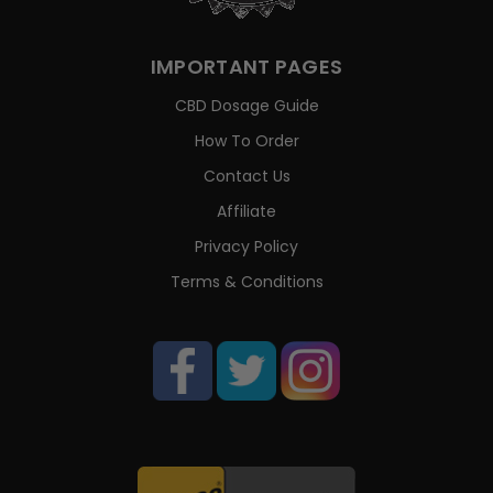
IMPORTANT PAGES
CBD Dosage Guide
How To Order
Contact Us
Affiliate
Privacy Policy
Terms & Conditions