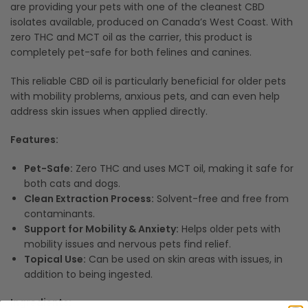
are providing your pets with one of the cleanest CBD
isolates available, produced on Canada’s West Coast. With
zero THC and MCT oil as the carrier, this product is
completely pet-safe for both felines and canines.
This reliable CBD oil is particularly beneficial for older pets
with mobility problems, anxious pets, and can even help
address skin issues when applied directly.
Features:
Pet-Safe:
Zero THC and uses MCT oil, making it safe for
both cats and dogs.
Clean Extraction Process:
Solvent-free and free from
contaminants.
Support for Mobility & Anxiety:
Helps older pets with
mobility issues and nervous pets find relief.
Topical Use:
Can be used on skin areas with issues, in
addition to being ingested.
Ingredients: