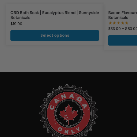
CBD Bath Soak | Eucalyptus Blend | Sunnyside
Bacon Flavoure
Botanicals
Botanicals
$
19.00
$
33.00
–
$
83.0
Select options