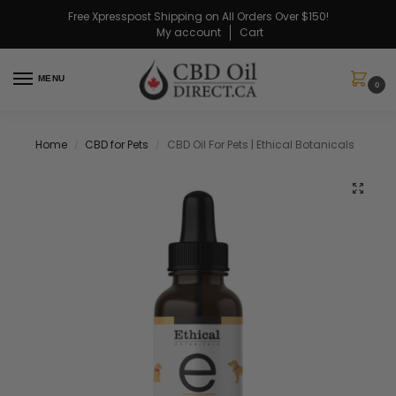
Free Xpresspost Shipping on All Orders Over $150!
My account
Cart
MENU
0
Home
CBD for Pets
CBD Oil For Pets | Ethical Botanicals
/
/