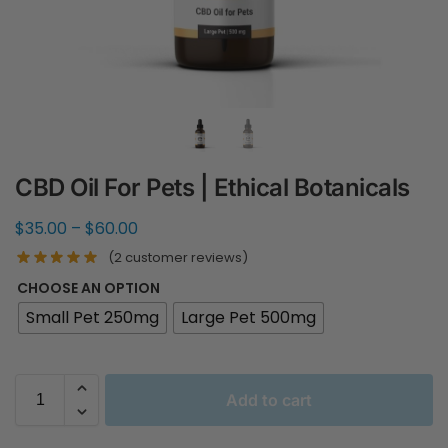
CBD Oil For Pets | Ethical Botanicals
$
35.00
–
$
60.00
(
2
customer reviews)
CHOOSE AN OPTION
Small Pet 250mg
Large Pet 500mg
Add to cart