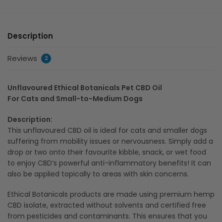
Description
Reviews
2
Unflavoured Ethical Botanicals Pet CBD Oil
For Cats and Small-to-Medium Dogs
Description:
This unflavoured CBD oil is ideal for cats and smaller dogs
suffering from mobility issues or nervousness. Simply add a
drop or two onto their favourite kibble, snack, or wet food
to enjoy CBD’s powerful anti-inflammatory benefits! It can
also be applied topically to areas with skin concerns.
Ethical Botanicals products are made using premium hemp
CBD isolate, extracted without solvents and certified free
from pesticides and contaminants. This ensures that you