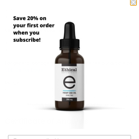
MCT Oil
Hemp-Derived CBD Isolate
CBD Potency per Volume:
250mg Bottle – 8.3mg of CBD per full dropper (1ml)
500mg Bottle – 16.6mg of CBD per full dropper (1ml)
For general dosage guidelines, please see our article on
CBD Oil For Dogs
.
Usage:
Administer 1 to 2 drops onto your pet’s food or directly into
their mouth. For topical use, apply directly to affected skin
areas.
Certificate of Analysis
COA :-
CBD Oil For Pets (250mg)