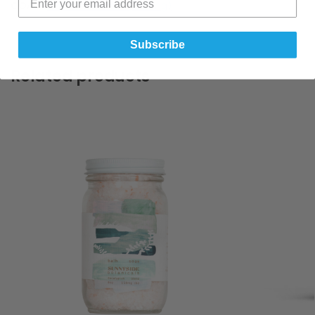
COA :-
CBD Oil For Pets (500mg)
Subscribe
Related products