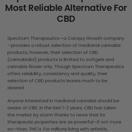
Most Reliable Alternative For
CBD
Spectrum Therapeutics—a Canopy Growth company
—provides a robust selection of medicinal cannabis
products, however, their selection of CBD
(cannabidiol) products is limited to softgels and
cannabis flower only. Though Spectrum Therapeutics
offers reliability, consistency and quality, their
selection of CBD products leaves much to be
desired.
Anyone interested in medicinal cannabis should be
aware of CBD. In the last 1-2 years, CBD has taken
the market by storm thanks to news that its
therapeutic properties are as powerful—if not more
so—than, THC’s. For millions living with arthritis,