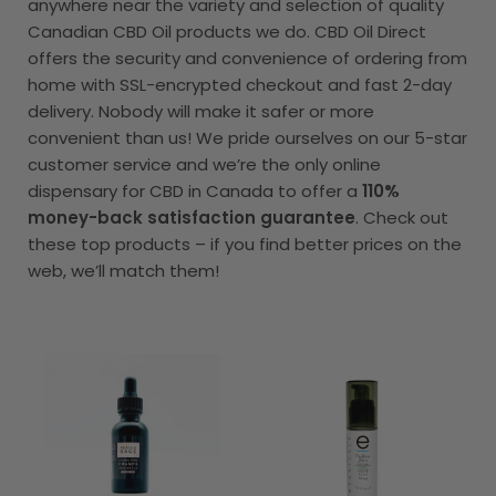
anywhere near the variety and selection of quality
Canadian CBD Oil products we do. CBD Oil Direct
offers the security and convenience of ordering from
home with SSL-encrypted checkout and fast 2-day
delivery. Nobody will make it safer or more
convenient than us! We pride ourselves on our 5-star
customer service and we’re the only online
dispensary for CBD in Canada to offer a
110%
money-back satisfaction guarantee
. Check out
these top products – if you find better prices on the
web, we’ll match them!