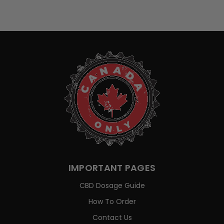
IMPORTANT PAGES
CBD Dosage Guide
How To Order
Contact Us