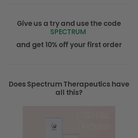
Give us a try and use the code
SPECTRUM
and get 10% off your first order
Does Spectrum Therapeutics have
all this?