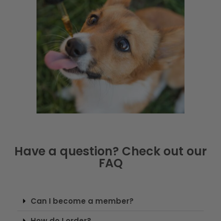
Have a question? Check out our
FAQ
Can I become a member?
How do I order?