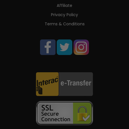
Affiliate
Privacy Policy
Terms & Conditions