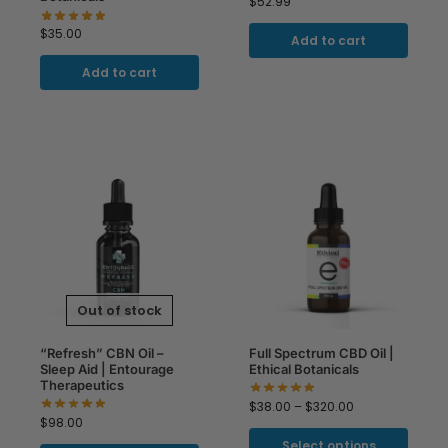
$
52.99
$
35.00
Add to cart
Add to cart
Out of stock
“Refresh” CBN Oil –
Full Spectrum CBD Oil |
Sleep Aid | Entourage
Ethical Botanicals
Therapeutics
$
38.00
–
$
320.00
$
98.00
Select options