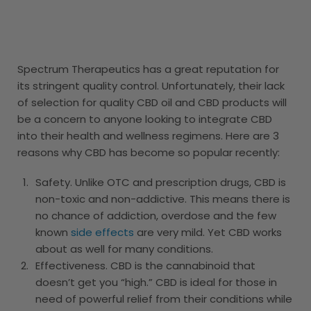
Spectrum Therapeutics has a great reputation for
its stringent quality control. Unfortunately, their lack
of selection for quality CBD oil and CBD products will
be a concern to anyone looking to integrate CBD
into their health and wellness regimens. Here are 3
reasons why CBD has become so popular recently:
Safety. Unlike OTC and prescription drugs, CBD is
non-toxic and non-addictive. This means there is
no chance of addiction, overdose and the few
known
side effects
are very mild. Yet CBD works
about as well for many conditions.
Effectiveness. CBD is the cannabinoid that
doesn’t get you “high.” CBD is ideal for those in
need of powerful relief from their conditions while