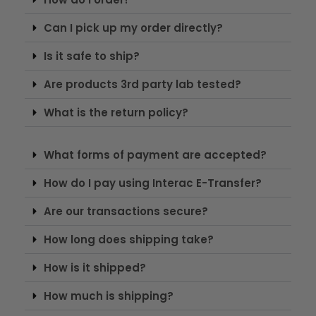
Can I pick up my order directly?
Is it safe to ship?
Are products 3rd party lab tested?
What is the return policy?
What forms of payment are accepted?
How do I pay using Interac E-Transfer?
Are our transactions secure?
How long does shipping take?
How is it shipped?
How much is shipping?