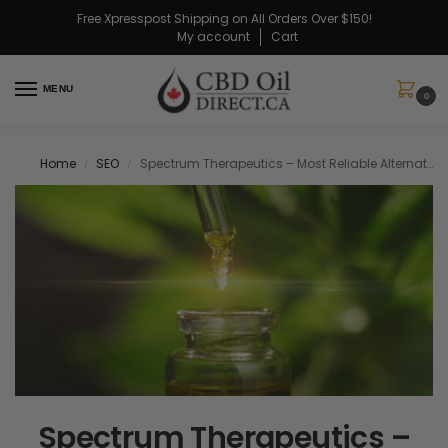
Free Xpresspost Shipping on All Orders Over $150!
My account
Cart
MENU
0
Home
SEO
Spectrum Therapeutics – Most Reliable Alternative For CBD
/
/
Spectrum Therapeutics –