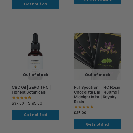
Get notified
Out of stock
Out of stock
CBD Oil | ZERO THC |
Full Spectrum THC Rosin
Honest Botanicals
Chocolate Bar | 480mg |
Midnight Mint | Royalty
Rosin
$
37.00
–
$
195.00
$
35.00
Get notified
Get notified