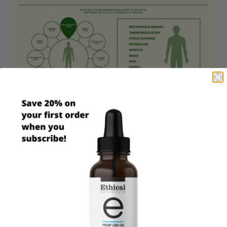
You may wonder “How can CBD affect so many
conditions?” To understand that, we need to delve
into the way CBD interacts with your
endocannabinoid system (ECS). Our ECS is
distributed throughout our bodies and is highly
complex. Compounds called endocannabinoids, help
the ECS regulate metabolism, memory,
inflammation, stress, sleep, immunity and more. CBD
mimicks these endocannabinoids—by binding to or
obstructing various receptor sites in the body.