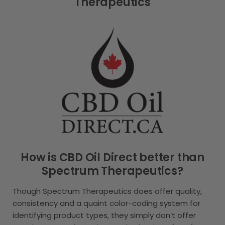
Therapeutics
How is CBD Oil Direct better than
Spectrum Therapeutics?
Though Spectrum Therapeutics does offer quality,
consistency and a quaint color-coding system for
identifying product types, they simply don’t offer