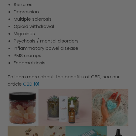
Seizures
Depression
Multiple sclerosis
Opioid withdrawal
Migraines
Psychosis / mental disorders
Inflammatory bowel disease
PMS cramps
Endometriosis
To learn more about the benefits of CBD, see our
article
CBD 101
.