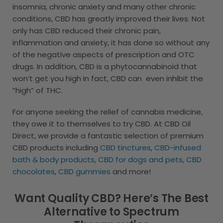
insomnia, chronic anxiety and many other chronic
conditions, CBD has greatly improved their lives. Not
only has CBD reduced their chronic pain,
inflammation and anxiety, it has done so without any
of the negative aspects of prescription and OTC
drugs. In addition, CBD is a phytocannabinoid that
won’t get you high In fact, CBD can even inhibit the
“high” of THC.
For anyone seeking the relief of cannabis medicine,
they owe it to themselves to try CBD. At CBD Oil
Direct, we provide a fantastic selection of premium
CBD products including
CBD tinctures
,
CBD-infused
bath & body products
,
CBD for dogs and pets
,
CBD
chocolates
,
CBD gummies
and more!
Want Quality CBD? Here’s The Best
Alternative to Spectrum