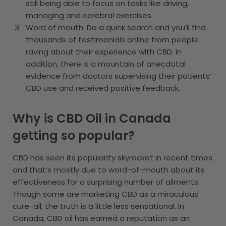
still being able to focus on tasks like driving,
managing and cerebral exercises.
Word of mouth. Do a quick search and you’ll find
thousands of testimonials online from people
raving about their experience with CBD. In
addition, there is a mountain of anecdotal
evidence from doctors supervising their patients’
CBD use and received positive feedback.
Why is CBD Oil in Canada
getting so popular?
CBD has seen its popularity skyrocket in recent times
and that’s mostly due to word-of-mouth about its
effectiveness for a surprising number of ailments.
Though some are marketing CBD as a miraculous
cure-all, the truth is a little less sensational. In
Canada, CBD oil has earned a reputation as an