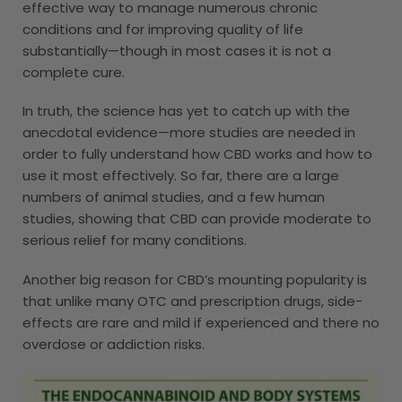
effective way to manage numerous chronic
conditions and for improving quality of life
substantially—though in most cases it is not a
complete cure.
In truth, the science has yet to catch up with the
anecdotal evidence—more studies are needed in
order to fully understand how CBD works and how to
use it most effectively. So far, there are a large
numbers of animal studies, and a few human
studies, showing that CBD can provide moderate to
serious relief for many conditions.
Another big reason for CBD’s mounting popularity is
that unlike many OTC and prescription drugs, side-
effects are rare and mild if experienced and there no
overdose or addiction risks.