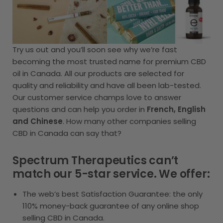
Try us out and you’ll soon see why we’re fast
becoming the most trusted name for premium CBD
oil in Canada. All our products are selected for
quality and reliability and have all been lab-tested.
Our customer service champs love to answer
questions and can help you order in
French, English
and Chinese
. How many other companies selling
CBD in Canada can say that?
Spectrum Therapeutics can’t
match our 5-star service. We offer:
The web’s best Satisfaction Guarantee: the only
110% money-back guarantee of any online shop
selling CBD in Canada.