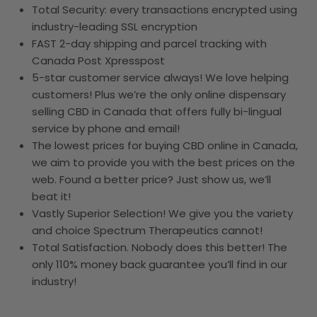
Total Security: every transactions encrypted using
industry-leading SSL encryption
FAST 2-day shipping and parcel tracking with
Canada Post Xpresspost
5-star customer service always! We love helping
customers! Plus we’re the only online dispensary
selling CBD in Canada that offers fully bi-lingual
service by phone and email!
The lowest prices for buying CBD online in Canada,
we aim to provide you with the best prices on the
web. Found a better price? Just show us, we’ll
beat it!
Vastly Superior Selection! We give you the variety
and choice Spectrum Therapeutics cannot!
Total Satisfaction. Nobody does this better! The
only 110% money back guarantee you’ll find in our
industry!