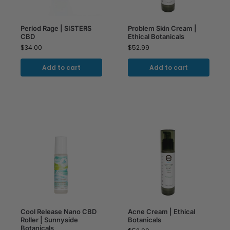
Period Rage | SISTERS
Problem Skin Cream |
CBD
Ethical Botanicals
$
34.00
$
52.99
Add to cart
Add to cart
Cool Release Nano CBD
Acne Cream | Ethical
Roller | Sunnyside
Botanicals
Botanicals