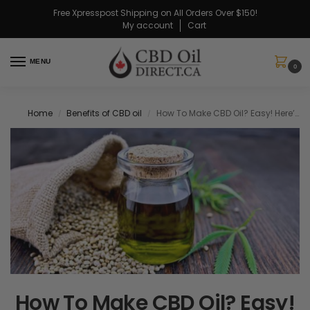
Free Xpresspost Shipping on All Orders Over $150!
My account
Cart
MENU
0
Home
Benefits of CBD oil
How To Make CBD Oil? Easy! Here’s How To Make It At Home!
/
/
How To Make CBD Oil? Easy!