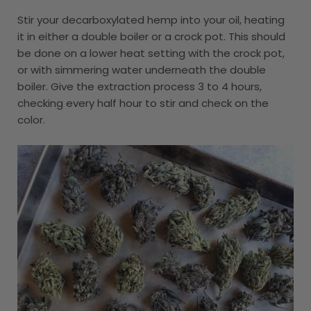
Stir your decarboxylated hemp into your oil, heating
it in either a double boiler or a crock pot. This should
be done on a lower heat setting with the crock pot,
or with simmering water underneath the double
boiler. Give the extraction process 3 to 4 hours,
checking every half hour to stir and check on the
color.