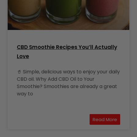
CBD Smoothie Recipes You’ll Actually
Love
🥤 Simple, delicious ways to enjoy your daily
CBD oil. Why Add CBD Oil to Your
Smoothie? Smoothies are already a great
way to
Read More