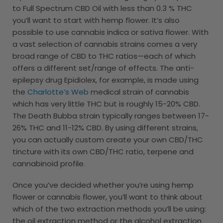
to Full Spectrum CBD Oil with less than 0.3 % THC
you’ll want to start with hemp flower. It’s also
possible to use cannabis indica or sativa flower. With
a vast selection of cannabis strains comes a very
broad range of CBD to THC ratios—each of which
offers a different set/range of effects. The anti-
epilepsy drug Epidiolex, for example, is made using
the
Charlotte’s Web
medical strain of cannabis
which has very little THC but is roughly 15-20% CBD.
The Death Bubba strain typically ranges between 17-
26% THC and 11-12% CBD. By using different strains,
you can actually custom create your own CBD/THC
tincture with its own CBD/THC ratio, terpene and
cannabinoid profile.
Once you’ve decided whether you’re using hemp
flower or cannabis flower, you’ll want to think about
which of the two extraction methods you’ll be using:
the oil extraction method or the alcohol extraction