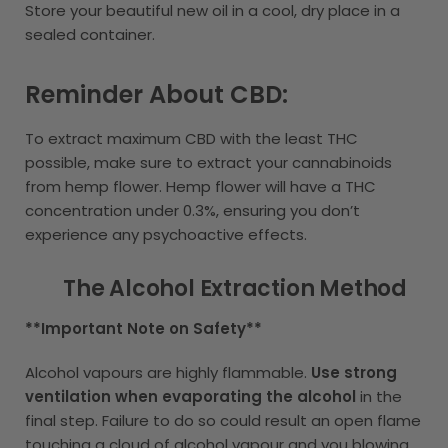
Store your beautiful new oil in a cool, dry place in a
sealed container.
Reminder About CBD:
To extract maximum CBD with the least THC
possible, make sure to extract your cannabinoids
from hemp flower. Hemp flower will have a THC
concentration under 0.3%, ensuring you don’t
experience any psychoactive effects.
The Alcohol Extraction Method
**Important Note on Safety**
Alcohol vapours are highly flammable.
Use strong
ventilation when evaporating the alcohol
in the
final step. Failure to do so could result an open flame
touching a cloud of alcohol vapour and you blowing