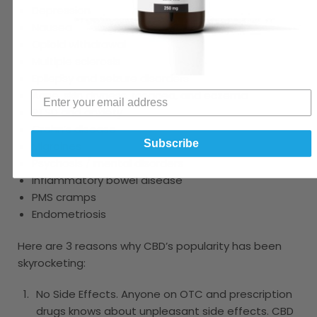
Depression
Nausea
Opioid withdrawal
Multiple sclerosis
Epilepsy and seizure disorders
Acne, skin dryness, rosacea, and eczema
PTSD and anxiety
Crohn’s disease
Subscribe
Migraines
Psychosis / mental disorders
Inflammatory bowel disease
PMS cramps
Endometriosis
Here are 3 reasons why CBD’s popularity has been
skyrocketing:
No Side Effects. Anyone on OTC and prescription
drugs knows about unpleasant side effects. CBD