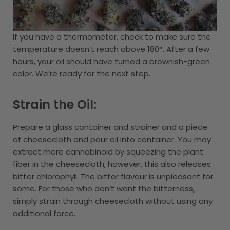
If you have a thermometer, check to make sure the
temperature doesn’t reach above 180°. After a few
hours, your oil should have turned a brownish-green
color. We’re ready for the next step.
Strain the Oil:
Prepare a glass container and strainer and a piece
of cheesecloth and pour oil into container. You may
extract more cannabinoid by squeezing the plant
fiber in the cheesecloth, however, this also releases
bitter chlorophyll. The bitter flavour is unpleasant for
some. For those who don’t want the bitterness,
simply strain through cheesecloth without using any
additional force.