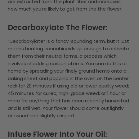
are extracted from the plant fiber and increases
how much you’re likely to get from the the flower.
Decarboxylate The Flower:
“Decarboxylate” is a fancy-sounding term, but it just
means heating cannabinoids up enough to activate
them from their neutral forms, a process which
involves shedding carbon atoms. You can do this at
home by spreading your finely ground hemp onto a
baking sheet and popping in the oven on the center
rack for 20 minutes if using old or lower quality weed;
45 minutes for cured, high-grade weed; or 1 hour or
more for anything that has been recently harvested
and is still wet. Your flower should come out lightly
browned and slightly crisped
Infuse Flower Into Your Oil: