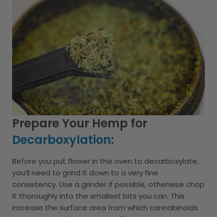
Prepare Your Hemp for
Decarboxylation
:
Before you put flower in the oven to decarboxylate,
you’ll need to grind it down to a very fine
consistency. Use a grinder if possible, otherwise chop
it thoroughly into the smallest bits you can. This
increase the surface area from which cannabinoids