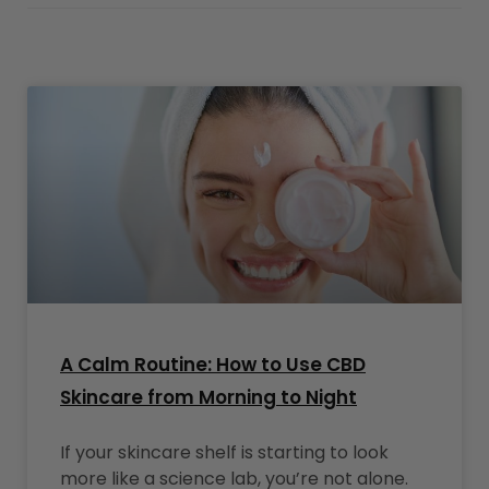
A Calm Routine: How to Use CBD
Skincare from Morning to Night
If your skincare shelf is starting to look
more like a science lab, you’re not alone.