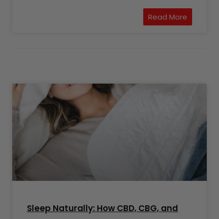
Read More
Sleep Naturally: How CBD, CBG, and