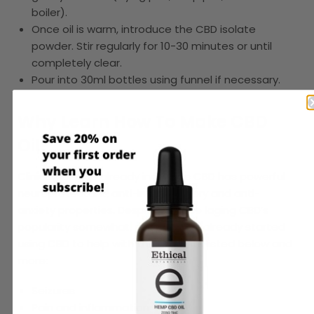
boiler).
Once oil is warm, introduce the CBD isolate
powder. Stir regularly for 10-30 minutes or until
completely clear.
Pour into 30ml bottles using funnel if necessary.
Why Learn How To Make CBD
Oil?
Clinical science already indicates CBD has powerful
neuroprotectant
,
anti-inflammatory
and
anti-
anxiety
properties. Despite science laging CBD’s
popularity somewhat, people have already started
using CBD to help with the ailments listed below and
more:
Seizures
Pain and inflammation