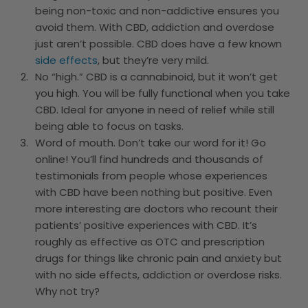
being non-toxic and non-addictive ensures you
avoid them. With CBD, addiction and overdose
just aren’t possible. CBD does have a few known
side effects
, but they’re very mild.
No “high.” CBD is a cannabinoid, but it won’t get
you high. You will be fully functional when you take
CBD. Ideal for anyone in need of relief while still
being able to focus on tasks.
Word of mouth. Don’t take our word for it! Go
online! You’ll find hundreds and thousands of
testimonials from people whose experiences
with CBD have been nothing but positive. Even
more interesting are doctors who recount their
patients’ positive experiences with CBD. It’s
roughly as effective as OTC and prescription
drugs for things like chronic pain and anxiety but
with no side effects, addiction or overdose risks.
Why not try?