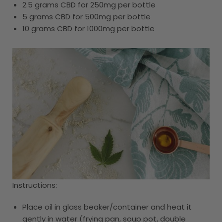
2.5 grams CBD for 250mg per bottle
5 grams CBD for 500mg per bottle
10 grams CBD for 1000mg per bottle
Instructions:
Place oil in glass beaker/container and heat it
gently in water (frying pan, soup pot, double