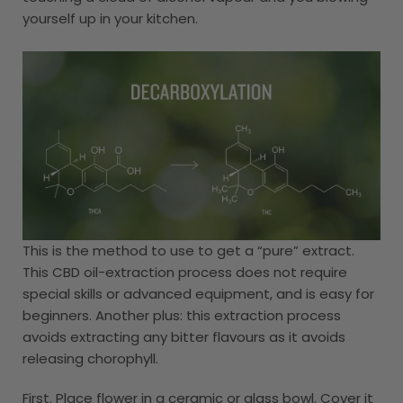
yourself up in your kitchen.
This is the method to use to get a “pure” extract.
This CBD oil-extraction process does not require
special skills or advanced equipment, and is easy for
beginners. Another plus: this extraction process
avoids extracting any bitter flavours as it avoids
releasing chorophyll.
First. Place flower in a ceramic or glass bowl. Cover it