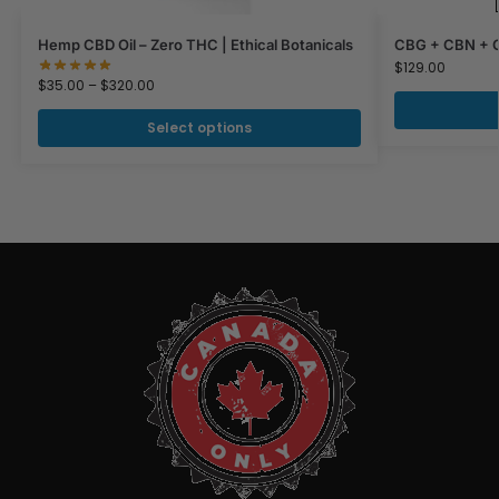
Hemp CBD Oil – Zero THC | Ethical Botanicals
CBG + CBN + CB
$
129.00
$
35.00
–
$
320.00
Select options