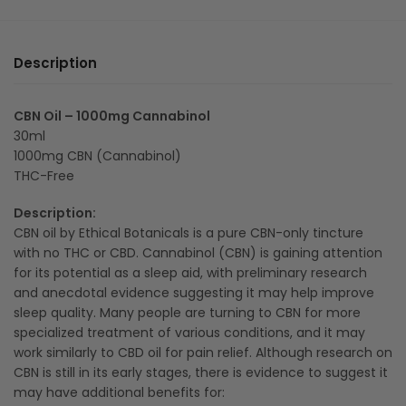
Description
CBN Oil – 1000mg Cannabinol
30ml
1000mg CBN (Cannabinol)
THC-Free
Description:
CBN oil by Ethical Botanicals is a pure CBN-only tincture
with no THC or CBD. Cannabinol (CBN) is gaining attention
for its potential as a sleep aid, with preliminary research
and anecdotal evidence suggesting it may help improve
sleep quality. Many people are turning to CBN for more
specialized treatment of various conditions, and it may
work similarly to CBD oil for pain relief. Although research on
CBN is still in its early stages, there is evidence to suggest it
may have additional benefits for: