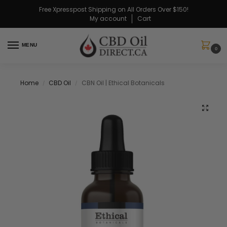
Free Xpresspost Shipping on All Orders Over $150!
My account
Cart
MENU
0
Home
CBD Oil
CBN Oil | Ethical Botanicals
/
/