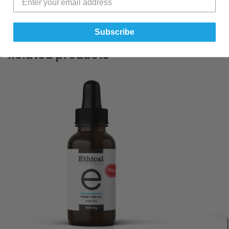
COA :-
CBN Oil 1000mg
Subscribe
Related products