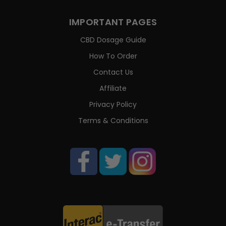
IMPORTANT PAGES
CBD Dosage Guide
How To Order
Contact Us
Affiliate
Privacy Policy
Terms & Conditions