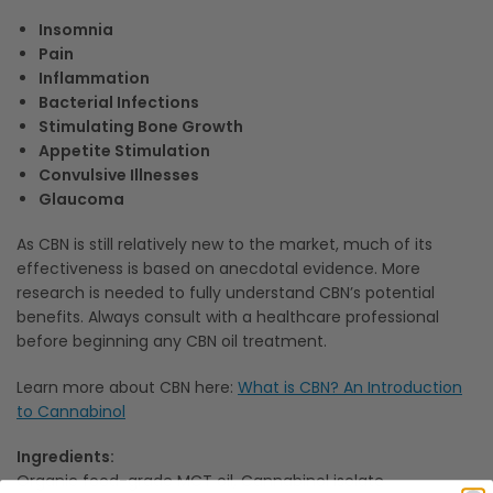
Insomnia
Pain
Inflammation
Bacterial Infections
Stimulating Bone Growth
Appetite Stimulation
Convulsive Illnesses
Glaucoma
As CBN is still relatively new to the market, much of its
effectiveness is based on anecdotal evidence. More
research is needed to fully understand CBN’s potential
benefits. Always consult with a healthcare professional
before beginning any CBN oil treatment.
Learn more about CBN here:
What is CBN? An Introduction
to Cannabinol
Ingredients:
Organic food-grade MCT oil, Cannabinol isolate