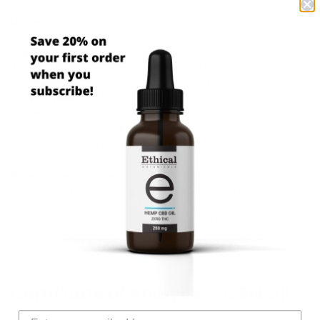
Usage:
Frequency:
Once before sleep
How to Use:
Administer 1 dropper (1 ml) under the
tongue and hold for 30-90 seconds for optimal
absorption.
Tip:
When starting with CBN oil, it’s advised to “start low,
go slow.” Finding the right dosage can take 1-2 months.
Be patient and adjust the dosage as needed.
Potency per Volume:
1000mg Bottle – 33mg CBN per full dropper (1 ml)
For more on dosage, please read our
CBD dosage guide
.
You can safely use approximately the same dosage as
CBD oil.
Certificate of Analysis – CBN Oil