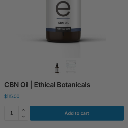
CBN Oil | Ethical Botanicals
$
115.00
Add to cart